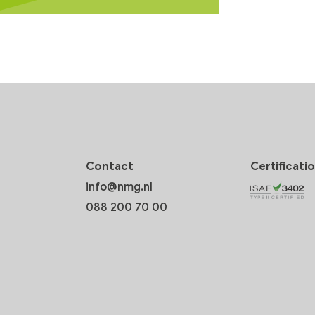
Contact
Certificati
info@nmg.nl
088 200 70 00