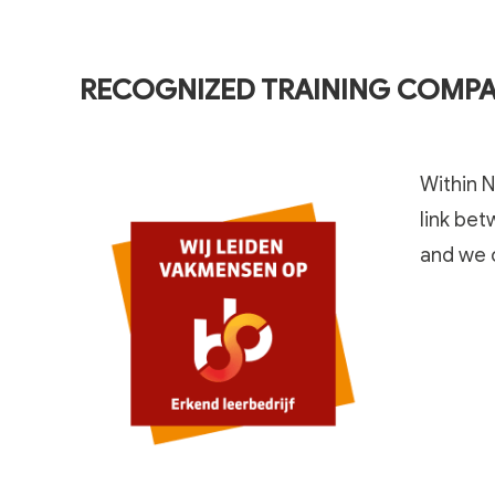
RECOGNIZED TRAINING COMP
Within N
link bet
and we c