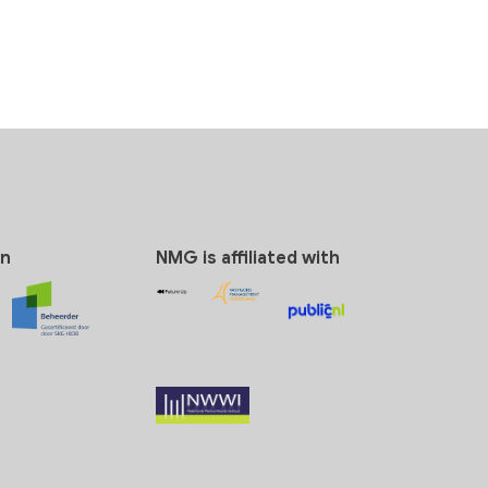
on
NMG is affiliated with