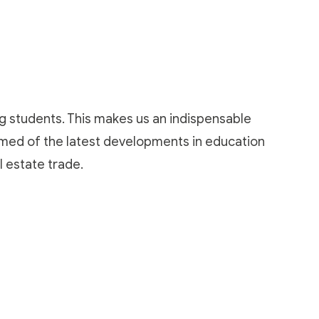
ng students. This makes us an indispensable
ormed of the latest developments in education
l estate trade
.