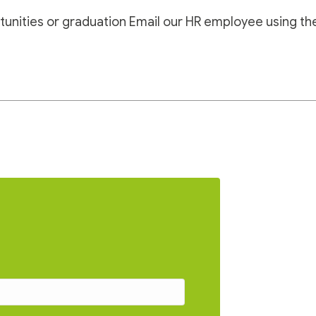
tunities or graduation
Email our HR employee using th