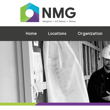
Home
Locations
Home
Locations
Organization