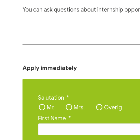
You can ask questions about internship oppor
Apply immediately
Salutation
*
Mr.
Mrs.
Overig
First Name
*