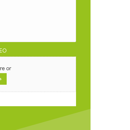
DEO
re or
s