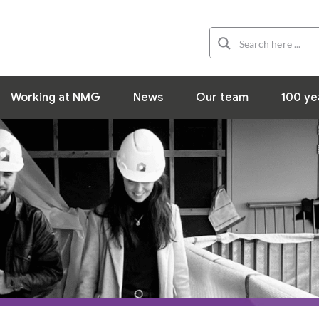
Organization
Working at NMG
News
Working at NMG
News
Our team
100 ye