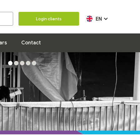
Our team
100 years
Contact
EN
Login clients
ars
Contact