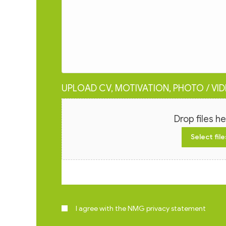
UPLOAD CV, MOTIVATION, PHOTO / VI
File
Drop files he
Select file
Max. file size: 15 MB.
I agree with the NMG privacy statement