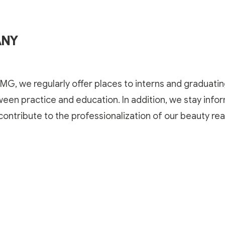
ANY
MG, we regularly offer places to interns and graduati
ween practice and education. In addition, we stay inf
ontribute to the professionalization of our beauty
rea