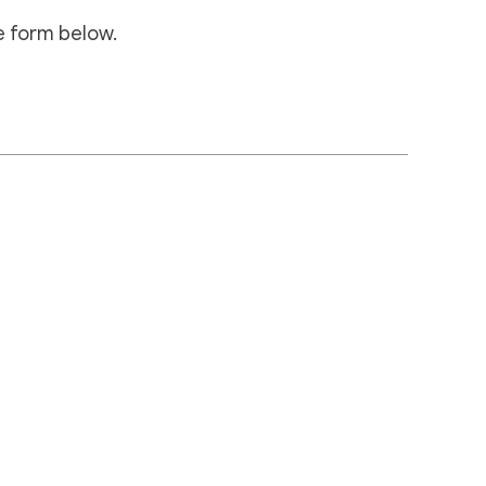
e form below.