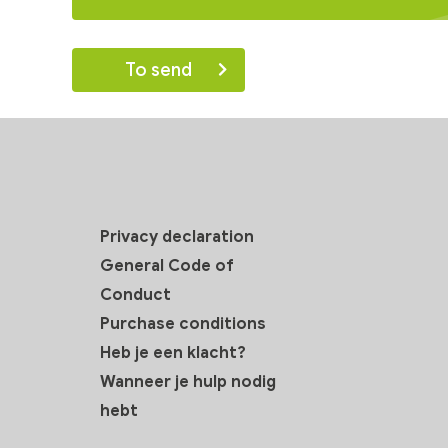
Privacy declaration
General Code of
Conduct
Purchase conditions
Heb je een klacht?
Wanneer je hulp nodig
hebt