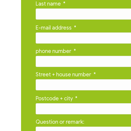
Last name
*
E-mail address
*
phone number
*
Street + house number
*
Postcode + city
*
Question or remark: